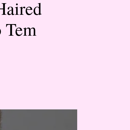
Haired
o Tem