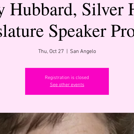
y Hubbard, Silver 
slature Speaker Pr
Thu, Oct 27
  |  
San Angelo
Registration is closed
See other events