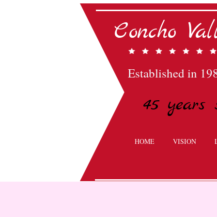
Concho Va
Established in 19
45 years 
HOME
VISION