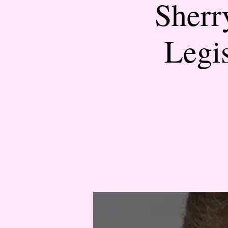
Sherr
Legi