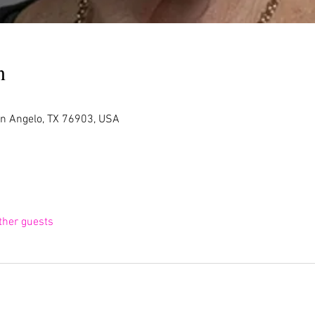
n
an Angelo, TX 76903, USA
ther guests