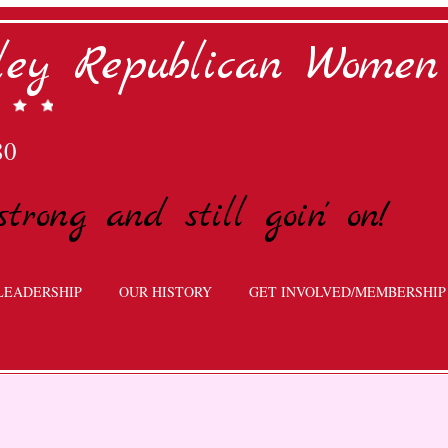
lley Republican Women
80
strong and still goin' on!
LEADERSHIP
OUR HISTORY
GET INVOLVED/MEMBERSHIP