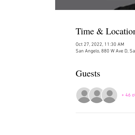
Time & Locatio
Oct 27, 2022, 11:30 AM
San Angelo, 880 W Ave D, S
Guests
+ 46 o