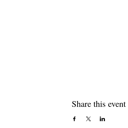
Share this event