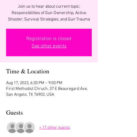
Join us to hear about current topic:
Responsibilities of Gun Ownership, Active
Shooter: Survival Strategies, and Gun Trauma
Registration is closed
See other events
Time & Location
Aug 17, 2023, 6:30 PM – 9:00 PM
First Methodist Chruch, 37 E Beauregard Ave,
San Angelo, TX 76903, USA
Guests
+ 17 other guests