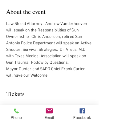
About the event
Law Shield Attorney:  Andrew Vanderhoeven 
will speak on the Responsibilities of Gun 
Ownerhship.  Chris Anderson, retired San 
Antonio Police Department will speak on Active 
Shooter: Survival Strategies.  Dr. Vretis. M.D. 
with Texas Medical Association will speak on 
Gun Trauma.  Follow by Questions. 
Mayor Gunter and SAPD Chief Frank Carter 
will have our Welcome.
Tickets
Sale ended
Phone
Email
Facebook
Ticket type
CVRW Ticket