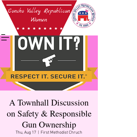
Concho Valley Republican
Women
Established in 1980
45 years strong and
still goin' on!
A Townhall Discussion
on Safety & Responsible
Gun Ownership
Thu, Aug 17
  |  
First Methodist Chruch